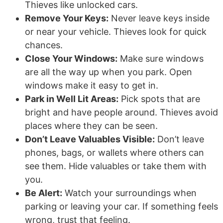
Thieves like unlocked cars.
Remove Your Keys:
Never leave keys inside
or near your vehicle. Thieves look for quick
chances.
Close Your Windows:
Make sure windows
are all the way up when you park. Open
windows make it easy to get in.
Park in Well Lit Areas:
Pick spots that are
bright and have people around. Thieves avoid
places where they can be seen.
Don’t Leave Valuables Visible:
Don’t leave
phones, bags, or wallets where others can
see them. Hide valuables or take them with
you.
Be Alert:
Watch your surroundings when
parking or leaving your car. If something feels
wrong, trust that feeling.