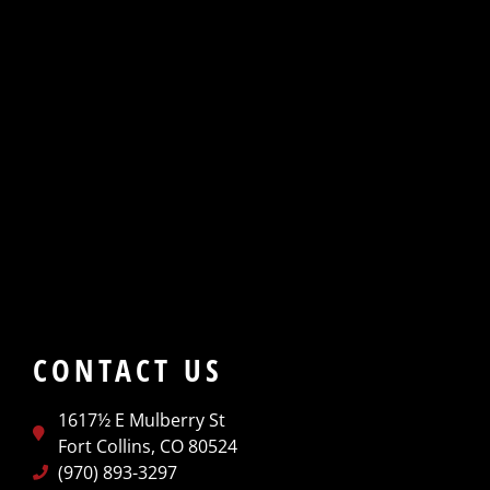
CONTACT US
1617½ E Mulberry St
Fort Collins, CO 80524
(970) 893-3297