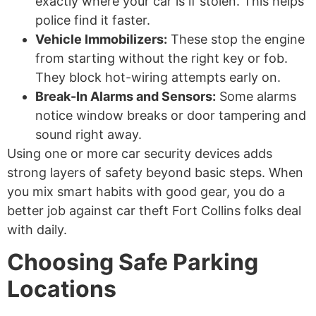
exactly where your car is if stolen. This helps
police find it faster.
Vehicle Immobilizers:
These stop the engine
from starting without the right key or fob.
They block hot-wiring attempts early on.
Break-In Alarms and Sensors:
Some alarms
notice window breaks or door tampering and
sound right away.
Using one or more car security devices adds
strong layers of safety beyond basic steps. When
you mix smart habits with good gear, you do a
better job against car theft Fort Collins folks deal
with daily.
Choosing Safe Parking
Locations