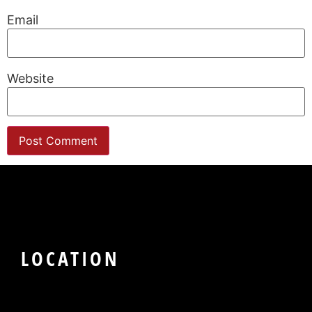
Email
Website
LOCATION