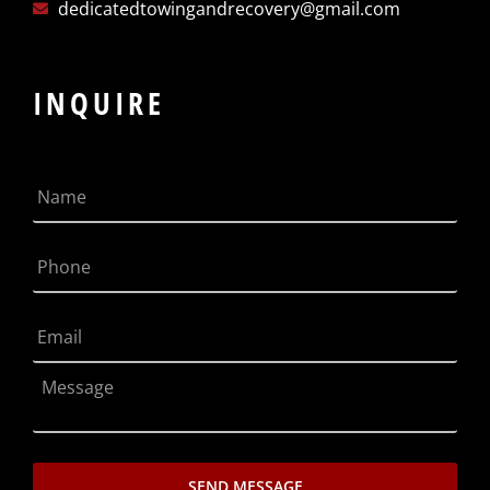
dedicatedtowingandrecovery@gmail.com
INQUIRE