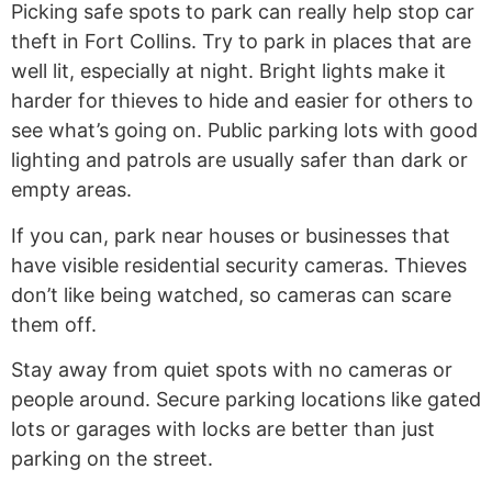
Picking safe spots to park can really help stop car
theft in Fort Collins. Try to park in places that are
well lit, especially at night. Bright lights make it
harder for thieves to hide and easier for others to
see what’s going on. Public parking lots with good
lighting and patrols are usually safer than dark or
empty areas.
If you can, park near houses or businesses that
have visible residential security cameras. Thieves
don’t like being watched, so cameras can scare
them off.
Stay away from quiet spots with no cameras or
people around. Secure parking locations like gated
lots or garages with locks are better than just
parking on the street.