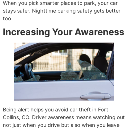
When you pick smarter places to park, your car
stays safer. Nighttime parking safety gets better
too.
Increasing Your Awareness
Being alert helps you avoid car theft in Fort
Collins, CO. Driver awareness means watching out
not just when you drive but also when you leave