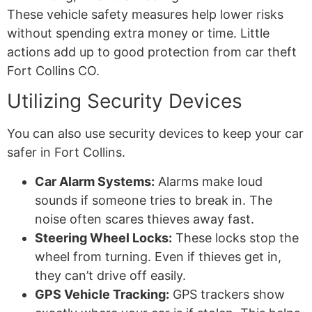
These vehicle safety measures help lower risks
without spending extra money or time. Little
actions add up to good protection from car theft
Fort Collins CO.
Utilizing Security Devices
You can also use security devices to keep your car
safer in Fort Collins.
Car Alarm Systems:
Alarms make loud
sounds if someone tries to break in. The
noise often scares thieves away fast.
Steering Wheel Locks:
These locks stop the
wheel from turning. Even if thieves get in,
they can’t drive off easily.
GPS Vehicle Tracking:
GPS trackers show