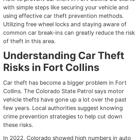
with simple steps like securing your vehicle and
using effective car theft prevention methods.
Utilizing free wheel locks and staying aware of
common car break-ins can greatly reduce the risk
of theft in this area.
Understanding Car Theft
Risks in Fort Collins
Car theft has become a bigger problem in Fort
Collins. The Colorado State Patrol says motor
vehicle thefts have gone up a lot over the past
few years. Local authorities suggest knowing
crime prevention strategies to help cut down
these risks.
In 2022, Colorado showed high numbers in auto