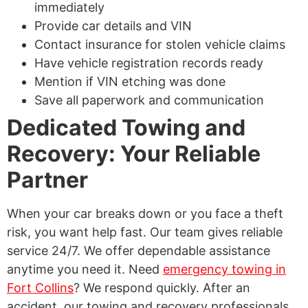
immediately
Provide car details and VIN
Contact insurance for stolen vehicle claims
Have vehicle registration records ready
Mention if VIN etching was done
Save all paperwork and communication
Dedicated Towing and
Recovery: Your Reliable
Partner
When your car breaks down or you face a theft
risk, you want help fast. Our team gives reliable
service 24/7. We offer dependable assistance
anytime you need it. Need
emergency towing in
Fort Collins
? We respond quickly. After an
accident, our towing and recovery professionals