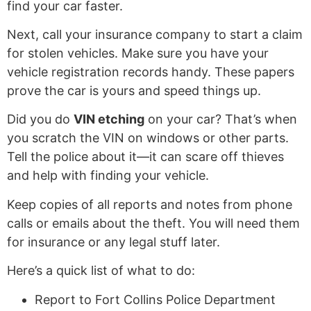
find your car faster.
Next, call your insurance company to start a claim
for stolen vehicles. Make sure you have your
vehicle registration records handy. These papers
prove the car is yours and speed things up.
Did you do
VIN etching
on your car? That’s when
you scratch the VIN on windows or other parts.
Tell the police about it—it can scare off thieves
and help with finding your vehicle.
Keep copies of all reports and notes from phone
calls or emails about the theft. You will need them
for insurance or any legal stuff later.
Here’s a quick list of what to do:
Report to Fort Collins Police Department