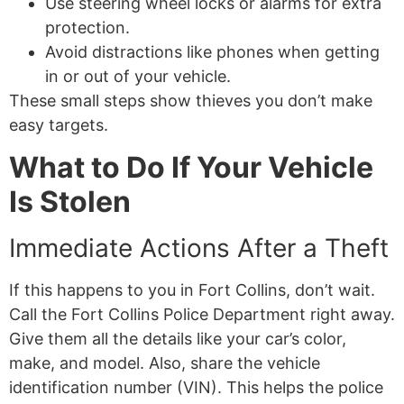
Use steering wheel locks or alarms for extra
protection.
Avoid distractions like phones when getting
in or out of your vehicle.
These small steps show thieves you don’t make
easy targets.
What to Do If Your Vehicle
Is Stolen
Immediate Actions After a Theft
If this happens to you in Fort Collins, don’t wait.
Call the Fort Collins Police Department right away.
Give them all the details like your car’s color,
make, and model. Also, share the vehicle
identification number (VIN). This helps the police