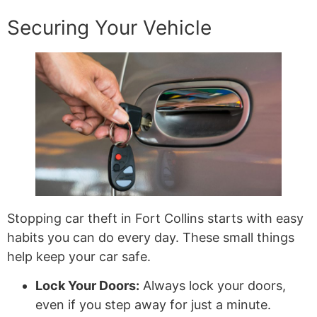
Securing Your Vehicle
Stopping car theft in Fort Collins starts with easy
habits you can do every day. These small things
help keep your car safe.
Lock Your Doors:
Always lock your doors,
even if you step away for just a minute.