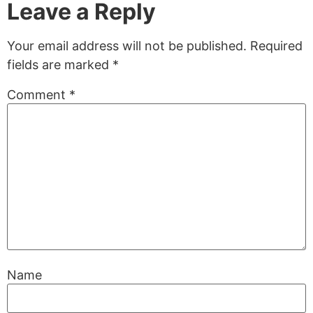
Leave a Reply
Your email address will not be published.
Required
fields are marked
*
Comment
*
Name