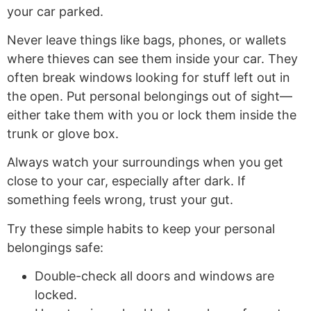
your car parked.
Never leave things like bags, phones, or wallets
where thieves can see them inside your car. They
often break windows looking for stuff left out in
the open. Put personal belongings out of sight—
either take them with you or lock them inside the
trunk or glove box.
Always watch your surroundings when you get
close to your car, especially after dark. If
something feels wrong, trust your gut.
Try these simple habits to keep your personal
belongings safe:
Double-check all doors and windows are
locked.