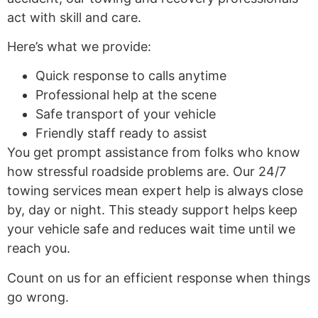
act with skill and care.
Here’s what we provide:
Quick response to calls anytime
Professional help at the scene
Safe transport of your vehicle
Friendly staff ready to assist
You get prompt assistance from folks who know
how stressful roadside problems are. Our 24/7
towing services mean expert help is always close
by, day or night. This steady support helps keep
your vehicle safe and reduces wait time until we
reach you.
Count on us for an efficient response when things
go wrong.