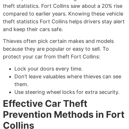
theft statistics. Fort Collins saw about a 20% rise
compared to earlier years. Knowing these vehicle
theft statistics Fort Collins helps drivers stay alert
and keep their cars safe.
Thieves often pick certain makes and models
because they are popular or easy to sell. To
protect your car from theft Fort Collins:
Lock your doors every time.
Don’t leave valuables where thieves can see
them.
Use steering wheel locks for extra security.
Effective Car Theft
Prevention Methods in Fort
Collins