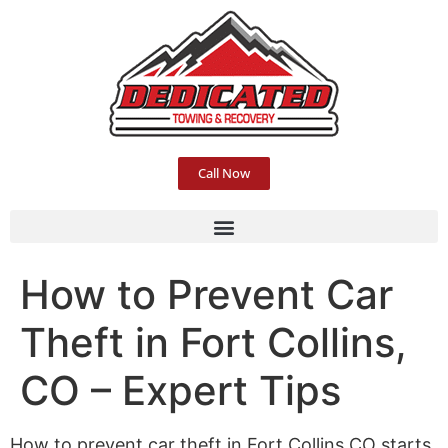
Call Now
How to Prevent Car
Theft in Fort Collins,
CO – Expert Tips
How to prevent car theft in Fort Collins CO starts