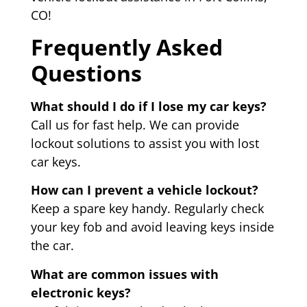
CO!
Frequently Asked
Questions
What should I do if I lose my car keys?
Call us for fast help. We can provide
lockout solutions to assist you with lost
car keys.
How can I prevent a vehicle lockout?
Keep a spare key handy. Regularly check
your key fob and avoid leaving keys inside
the car.
What are common issues with
electronic keys?