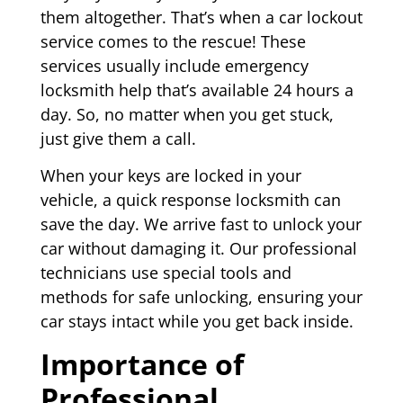
them altogether. That’s when a car lockout
service comes to the rescue! These
services usually include emergency
locksmith help that’s available 24 hours a
day. So, no matter when you get stuck,
just give them a call.
When your keys are locked in your
vehicle, a quick response locksmith can
save the day. We arrive fast to unlock your
car without damaging it. Our professional
technicians use special tools and
methods for safe unlocking, ensuring your
car stays intact while you get back inside.
Importance of
Professional