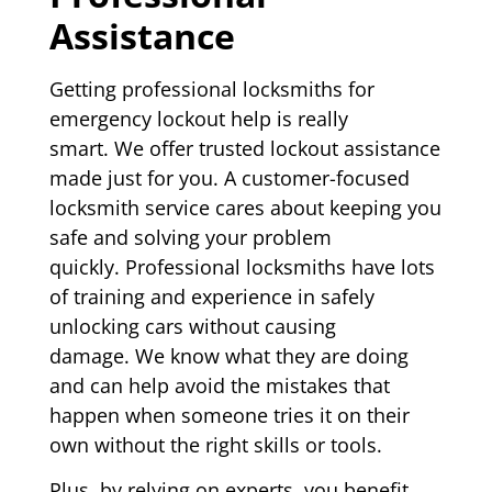
Assistance
Getting professional locksmiths for
emergency lockout help is really
smart. We offer trusted lockout assistance
made just for you. A customer-focused
locksmith service cares about keeping you
safe and solving your problem
quickly. Professional locksmiths have lots
of training and experience in safely
unlocking cars without causing
damage. We know what they are doing
and can help avoid the mistakes that
happen when someone tries it on their
own without the right skills or tools.
Plus, by relying on experts, you benefit