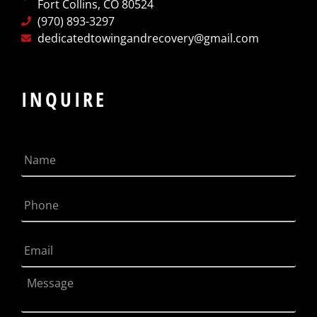
Fort Collins, CO 80524
(970) 893-3297
dedicatedtowingandrecovery@gmail.com
INQUIRE