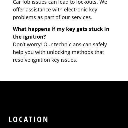
Car fob issues can lead to lockouts. We
offer assistance with electronic key
problems as part of our services.
What happens if my key gets stuck in
the ignition?
Don’t worry! Our technicians can safely
help you with unlocking methods that
resolve ignition key issues.
LOCATION