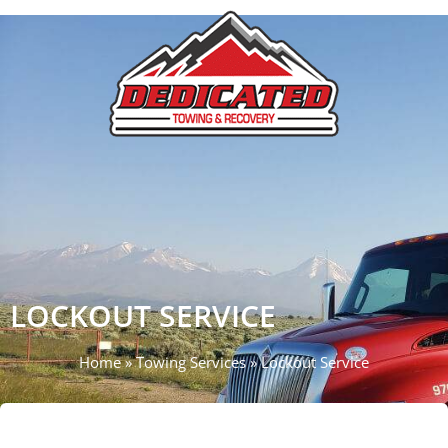
Call Now
LOCKOUT SERVICE
Home
»
Towing Services
»
Lockout Service