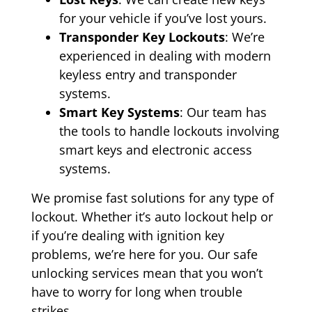
for your vehicle if you’ve lost yours.
Transponder Key Lockouts
: We’re
experienced in dealing with modern
keyless entry and transponder
systems.
Smart Key Systems
: Our team has
the tools to handle lockouts involving
smart keys and electronic access
systems.
We promise fast solutions for any type of
lockout. Whether it’s auto lockout help or
if you’re dealing with ignition key
problems, we’re here for you. Our safe
unlocking services mean that you won’t
have to worry for long when trouble
strikes.