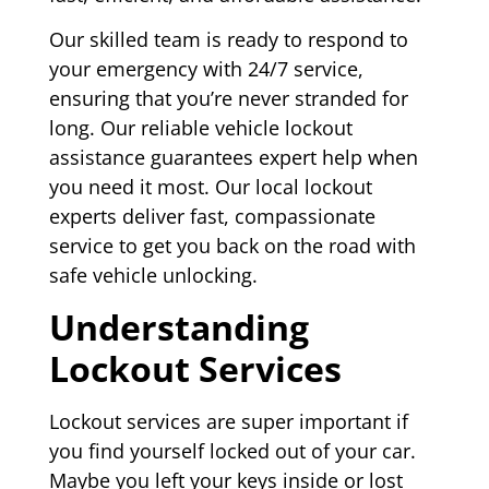
Our skilled team is ready to respond to
your emergency with 24/7 service,
ensuring that you’re never stranded for
long. Our reliable vehicle lockout
assistance guarantees expert help when
you need it most. Our local lockout
experts deliver fast, compassionate
service to get you back on the road with
safe vehicle unlocking.
Understanding
Lockout Services
Lockout services are super important if
you find yourself locked out of your car.
Maybe you left your keys inside or lost