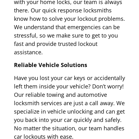
with your home locks, our team is always
there. Our quick response locksmiths
know how to solve your lockout problems.
We understand that emergencies can be
stressful, so we make sure to get to you
fast and provide trusted lockout
assistance.
Reliable Vehicle Solutions
Have you lost your car keys or accidentally
left them inside your vehicle? Don’t worry!
Our reliable towing and automotive
locksmith services are just a call away. We
specialize in vehicle unlocking and can get
you back into your car quickly and safely.
No matter the situation, our team handles
car lockouts with ease.