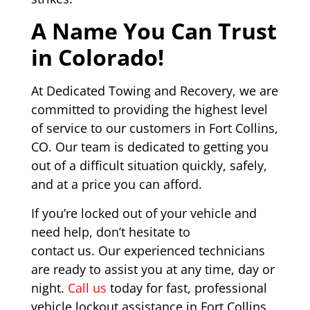
A Name You Can Trust
in Colorado!
At Dedicated Towing and Recovery, we are
committed to providing the highest level
of service to our customers in Fort Collins,
CO. Our team is dedicated to getting you
out of a difficult situation quickly, safely,
and at a price you can afford.
If you’re locked out of your vehicle and
need help, don’t hesitate to
contact us. Our experienced technicians
are ready to assist you at any time, day or
night.
Call us
today for fast, professional
vehicle lockout assistance in Fort Collins,