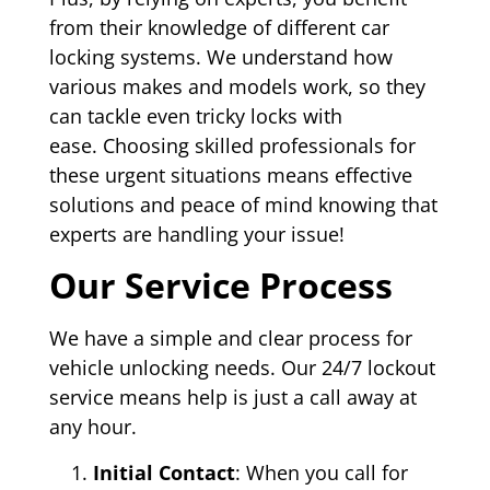
from their knowledge of different car
locking systems. We understand how
various makes and models work, so they
can tackle even tricky locks with
ease. Choosing skilled professionals for
these urgent situations means effective
solutions and peace of mind knowing that
experts are handling your issue!
Our Service Process
We have a simple and clear process for
vehicle unlocking needs. Our 24/7 lockout
service means help is just a call away at
any hour.
Initial Contact
: When you call for