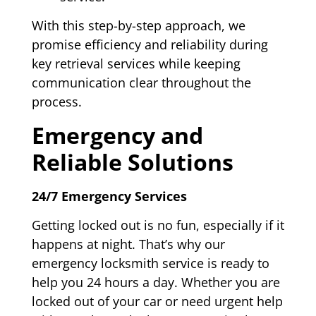
With this step-by-step approach, we
promise efficiency and reliability during
key retrieval services while keeping
communication clear throughout the
process.
Emergency and
Reliable Solutions
24/7 Emergency Services
Getting locked out is no fun, especially if it
happens at night. That’s why our
emergency locksmith service is ready to
help you 24 hours a day. Whether you are
locked out of your car or need urgent help