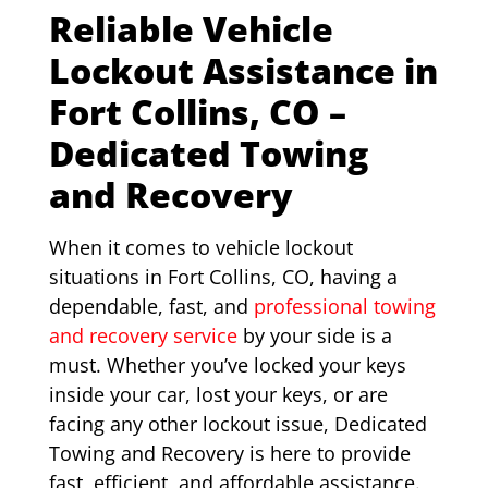
Reliable Vehicle
Lockout Assistance in
Fort Collins, CO –
Dedicated Towing
and Recovery
When it comes to vehicle lockout
situations in Fort Collins, CO, having a
dependable, fast, and
professional towing
and recovery service
by your side is a
must. Whether you’ve locked your keys
inside your car, lost your keys, or are
facing any other lockout issue, Dedicated
Towing and Recovery is here to provide
fast, efficient, and affordable assistance.