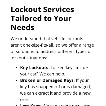
Lockout Services
Tailored to Your
Needs
We understand that vehicle lockouts
aren’t one-size-fits-all, so we offer a range
of solutions to address different types of
lockout situations:
Key Lockouts
: Locked keys inside
your car? We can help.
Broken or Damaged Keys
: If your
key has snapped off or is damaged,
we can extract it and provide a new
one.
Lost Keys
: We can create new keys