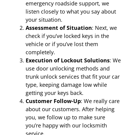
emergency roadside support, we
listen closely to what you say about
your situation.
Assessment of Situation
: Next, we
check if you’ve locked keys in the
vehicle or if you’ve lost them
completely.
Execution of Lockout Solutions
: We
use door unlocking methods and
trunk unlock services that fit your car
type, keeping damage low while
getting your keys back.
Customer Follow-Up
: We really care
about our customers. After helping
you, we follow up to make sure
you’re happy with our locksmith
service.