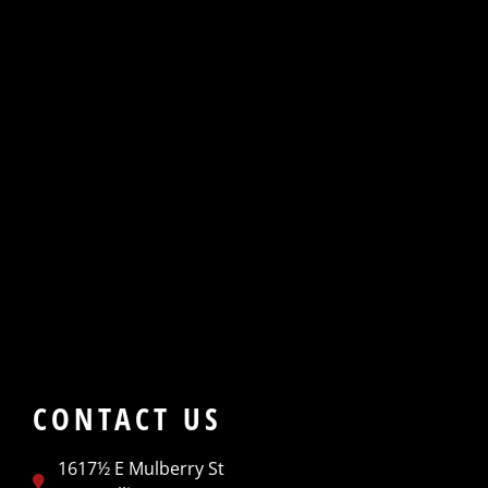
CONTACT US
1617½ E Mulberry St