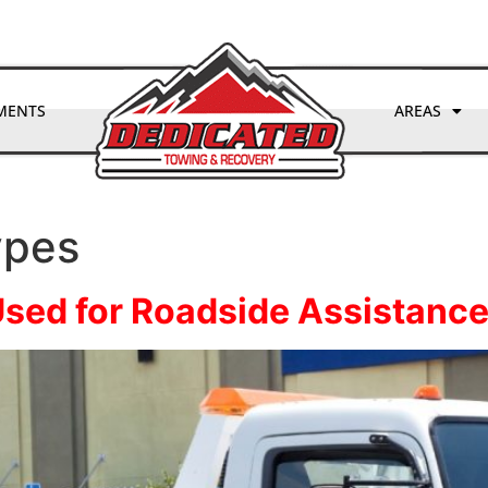
(970) 893-3297
MENTS
AREAS
ypes
Used for Roadside Assistance