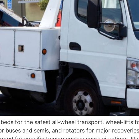
tbeds for the safest all-wheel transport, wheel-lifts
for buses and semis, and rotators for major recove
igned for specific towing and recovery situations. Fl