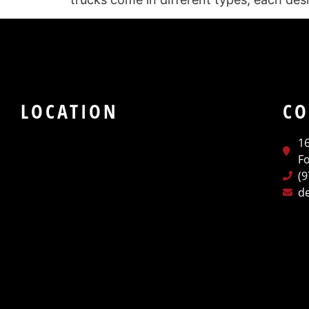
LOCATION
CO
1
Fo
(
d