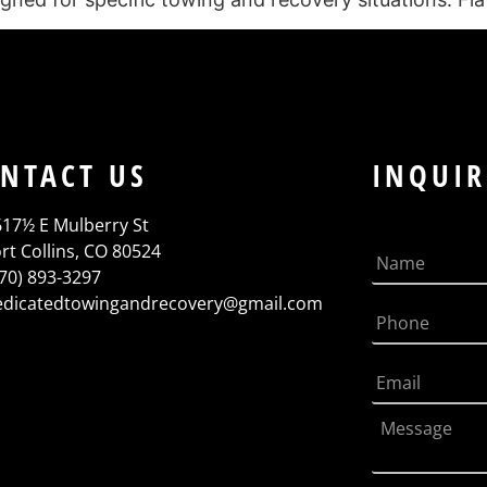
NTACT US
INQUIR
617½ E Mulberry St
rt Collins, CO 80524
970) 893-3297
edicatedtowingandrecovery@gmail.com