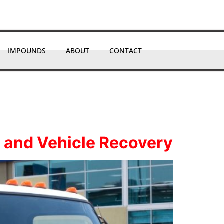
IMPOUNDS
ABOUT
CONTACT
 and Vehicle Recovery