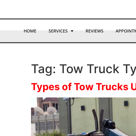
HOME
SERVICES
REVIEWS
APPOINT
Tag:
Tow Truck T
Types of Tow Trucks 