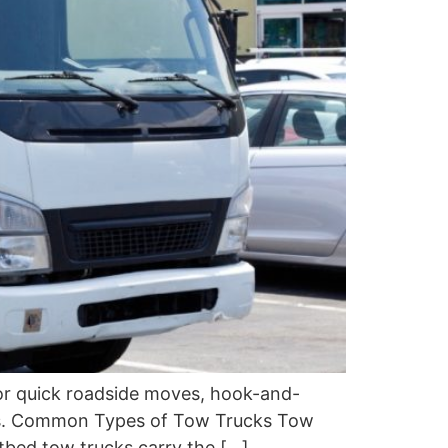
 for quick roadside moves, hook-and-
ries. Common Types of Tow Trucks Tow
atbed tow trucks carry the […]