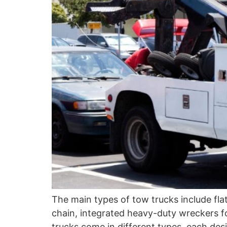
The main types of tow trucks include fla
chain, integrated heavy-duty wreckers 
trucks come in different types, each des