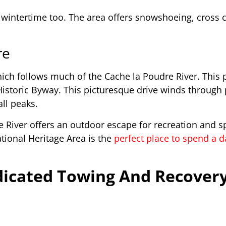
 wintertime too. The area offers snowshoeing, cross 
re
ich follows much of the Cache la Poudre River. This 
Historic Byway. This picturesque drive winds through
ll peaks.
e River offers an outdoor escape for recreation and s
ational Heritage Area is the
perfect place to spend a 
icated Towing And Recovery 