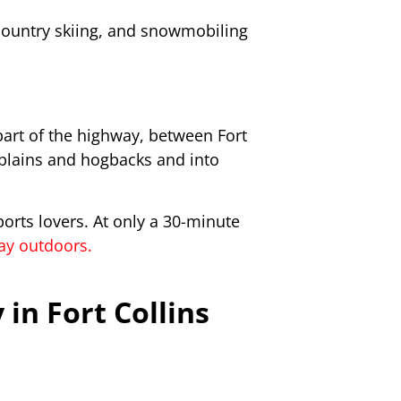
country skiing, and snowmobiling
part of the highway, between Fort
 plains and hogbacks and into
ports lovers. At only a 30-minute
day outdoors.
in Fort Collins