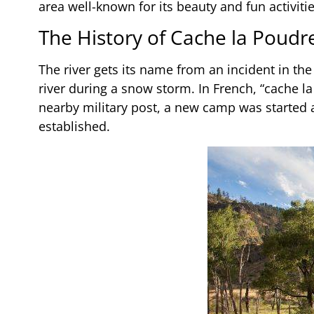
area well-known for its beauty and fun activiti
The History of Cache la Poudr
The river gets its name from an incident in t
river during a snow storm. In French, “cache 
nearby military post, a new camp was started an
established.