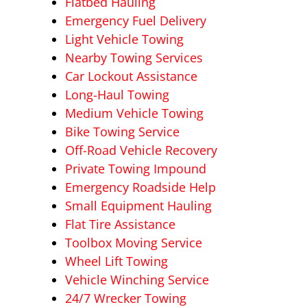
Flatbed Hauling
Emergency Fuel Delivery
Light Vehicle Towing
Nearby Towing Services
Car Lockout Assistance
Long-Haul Towing
Medium Vehicle Towing
Bike Towing Service
Off-Road Vehicle Recovery
Private Towing Impound
Emergency Roadside Help
Small Equipment Hauling
Flat Tire Assistance
Toolbox Moving Service
Wheel Lift Towing
Vehicle Winching Service
24/7 Wrecker Towing