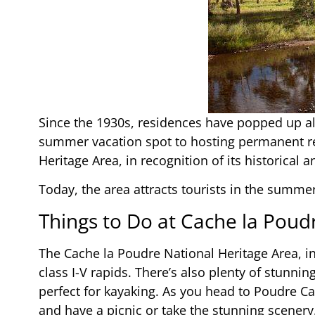
Since the 1930s, residences have popped up a
summer vacation spot to hosting permanent res
Heritage Area, in recognition of its historical a
Today, the area attracts tourists in the summer
Things to Do at Cache la Poud
The Cache la Poudre National Heritage Area, i
class I-V rapids. There’s also plenty of stunni
perfect for kayaking. As you head to Poudre Can
and have a picnic or take the stunning scenery