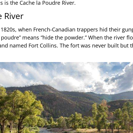
es is the Cache la Poudre River.
e River
he 1820s, when French-Canadian trappers hid their gu
la poudre” means “hide the powder.” When the river f
d named Fort Collins. The fort was never built but th