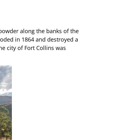
npowder along the banks of the
looded in 1864 and destroyed a
e city of Fort Collins was