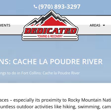
(970) 893-3297
MENTS
AREAS
NS: CACHE LA POUDRE RIVER
ngs to do in Fort Collins: Cache la Poudre River
aces – especially its proximity to Rocky Mountain Nat
countless outdoor activities like hiking, swimming, ca