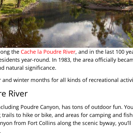
long the
Cache la Poudre River
, and in the last 100 ye
idents year-round. In 1983, the area officially beca
nd natural significance.
 and winter months for all kinds of recreational activi
re River
ncluding Poudre Canyon, has tons of outdoor fun. You
ng trails to hike or bike, and areas for camping and fi
yon from Fort Collins along the scenic byway, you’ll 
.