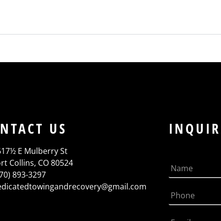
NTACT US
INQUIR
617½ E Mulberry St
rt Collins, CO 80524
970) 893-3297
edicatedtowingandrecovery@gmail.com