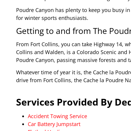
Poudre Canyon has plenty to keep you busy in
for winter sports enthusiasts.
Getting to and from The Poud
From Fort Collins, you can take Highway 14, wh
Collins and Walden, is a Colorado Scenic and 
Poudre Canyon, passing massive forests and ta
Whatever time of year it is, the Cache la Poudr
drive from Fort Collins, the Cache la Poudre N
Services Provided By Ded
Accident Towing Service
Car Battery Jumpstart