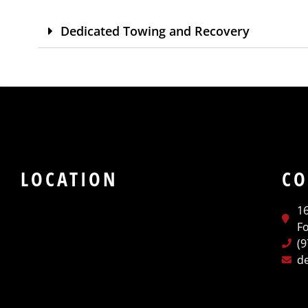
Dedicated Towing and Recovery
LOCATION
CO
1
Fo
(
d