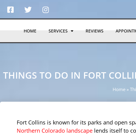
HOME
SERVICES
REVIEWS
APPOINT
THINGS TO DO IN FORT COLLI
Home
»
Thi
Fort Collins is known for its parks and open sp
Northern Colorado landscape
lends itself to 