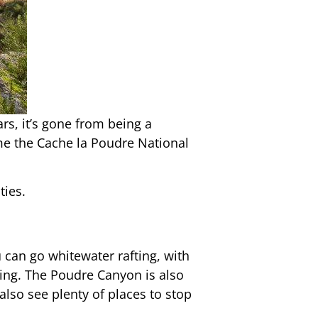
ars, it’s gone from being a
me the Cache la Poudre National
ties.
 can go whitewater rafting, with
shing. The Poudre Canyon is also
also see plenty of places to stop