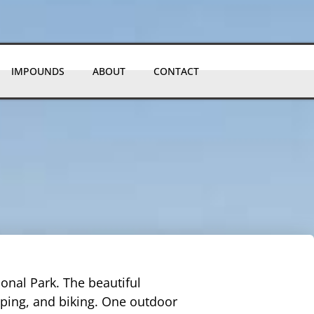
IMPOUNDS
ABOUT
CONTACT
ional Park. The beautiful
mping, and biking. One outdoor